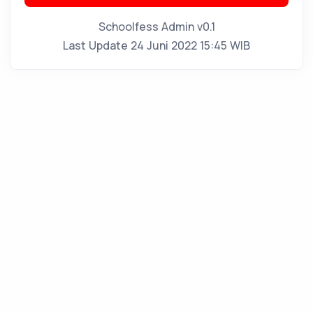
Schoolfess Admin v0.1
Last Update 24 Juni 2022 15:45 WIB