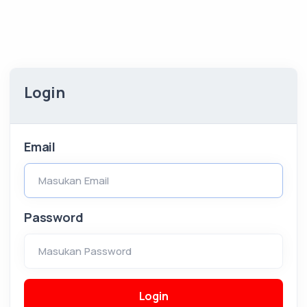
Login
Email
Masukan Email
Password
Masukan Password
Login